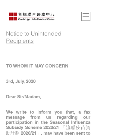
Notice to Unintended
Recipients
TO WHOM IT MAY CONCERN
3rd, July, 2020
Dear Sir/Madam,
We write to inform you that, a fax
message from us regarding our
participation in the Seasonal Influenza
Subsidy Scheme 2020/21 「流感疫苗資
助計劃 2020/21」, may have been sent to