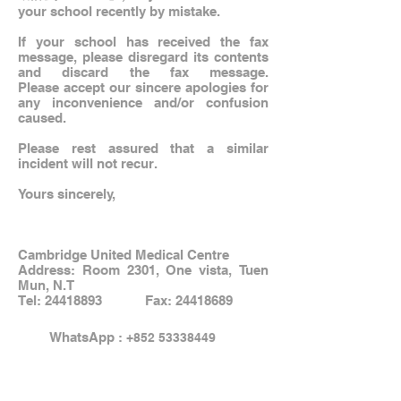
your school recently by mistake.
If your school has received the fax
message, please disregard its contents
and discard the fax message.
Please accept our sincere apologies for
any inconvenience and/or confusion
caused.
Please rest assured that a similar
incident will not recur.
Yours sincerely,
Cambridge United Medical Centre
Address: Room 2301, One vista, Tuen
Mun, N.T
Tel:
24418893
Fax:
24418689
WhatsApp :
+852 53338449
Email:
info@hkcambridge.com