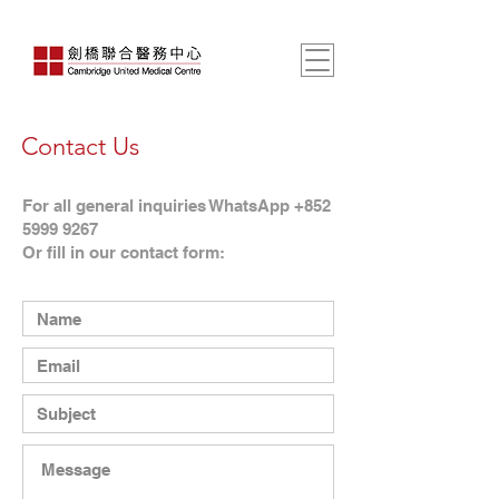
Contact Us
For all general inquiries WhatsApp +852
5999 9267
Or fill in our contact form: