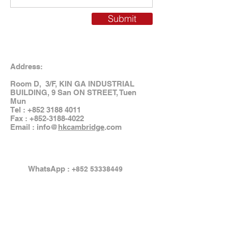
Submit
Address:
Room D, 3/F, KIN GA INDUSTRIAL
BUILDING, 9 San ON STREET, Tuen
Mun
Tel :
+852 3188 4011
Fax :
+852-3188-4022
Email : info@
hkcambridge
.com
WhatsApp :
+852 53338449
Email:
info@hkcambridge.com
WeChat ID: hkcambridge